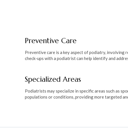
Podiatrists employ diverse treatment modalities, includ
therapy, medications, and in some cases, surgical inte
common foot problems such as plantar fasciitis, ingrow
fractures, tailoring treatments to the individual needs 
Preventive Care
Preventive care is a key aspect of podiatry, involving
check-ups with a podiatrist can help identify and add
Specialized Areas
Podiatrists may specialize in specific areas such as spo
populations or conditions, providing more targeted an