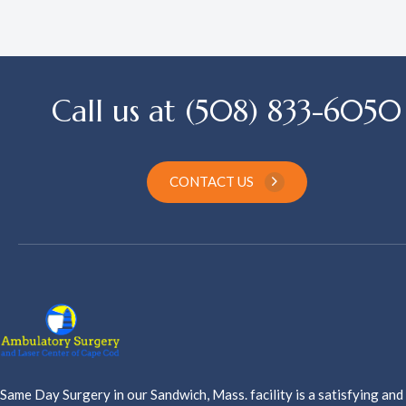
Call us at (508) 833-6050
CONTACT US
Same Day Surgery in our Sandwich, Mass. facility is a satisfying and