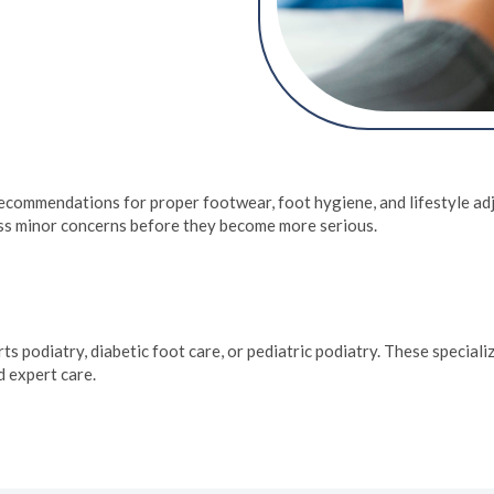
ing orthotics, physical
rventions. They address
n toenails, and
of each patient.
 recommendations for proper footwear, foot hygiene, and lifestyle ad
ress minor concerns before they become more serious.
rts podiatry, diabetic foot care, or pediatric podiatry. These special
d expert care.