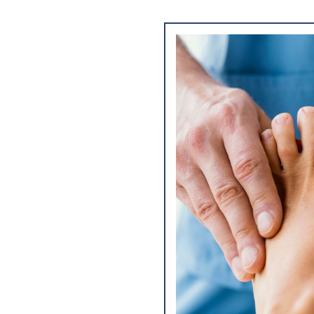
sis, treatment, and
nd lower extremities.
ntaining the overall
lity and daily
 of the feet to
g the structure, range
tifying issues such as