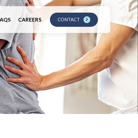
FAQS
CAREERS
CONTACT