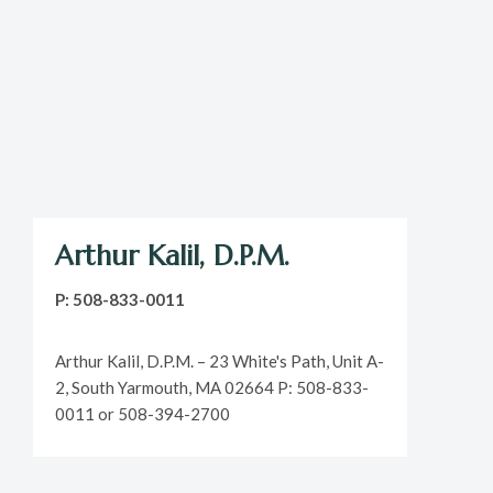
Arthur Kalil, D.P.M.
P: 508-833-0011
Arthur Kalil, D.P.M. – 23 White's Path, Unit A-
2, South Yarmouth, MA 02664 P: 508-833-
0011 or 508-394-2700