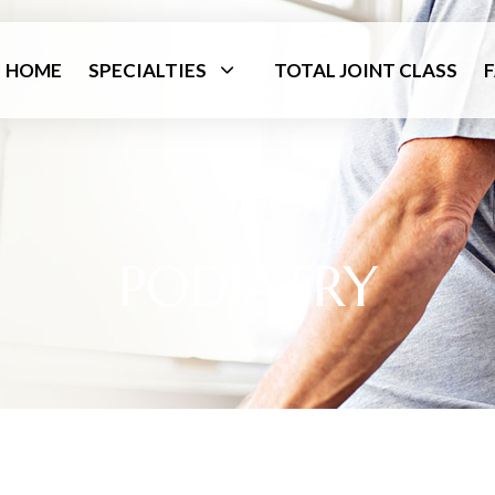
HOME
SPECIALTIES
TOTAL JOINT CLASS
PODIATRY