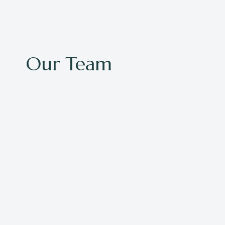
Our Team