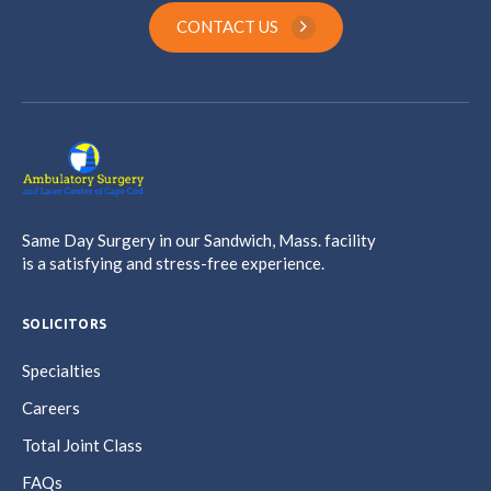
CONTACT US
Same Day Surgery in our Sandwich, Mass. facility
is a satisfying and stress-free experience.
SOLICITORS
Specialties
Careers
Total Joint Class
FAQs