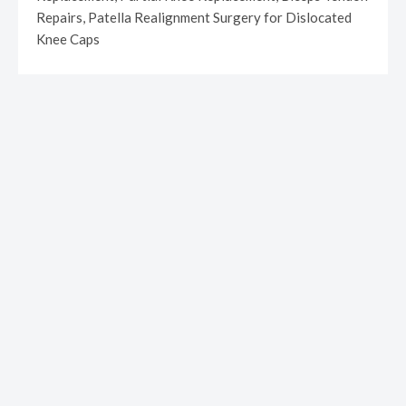
Repairs, Patella Realignment Surgery for Dislocated
Knee Caps