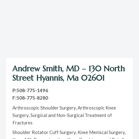
Andrew Smith, MD – 130 North
Street Hyannis, Ma 02601
P:508-775-1496
F:508-775-8280
Arthroscopic Shoulder Surgery, Arthroscopic Knee
Surgery, Surgical and Non-Surgical Treatment of
Fractures
Shoulder Rotator Cuff Surgery, Knee Meniscal Surgery,