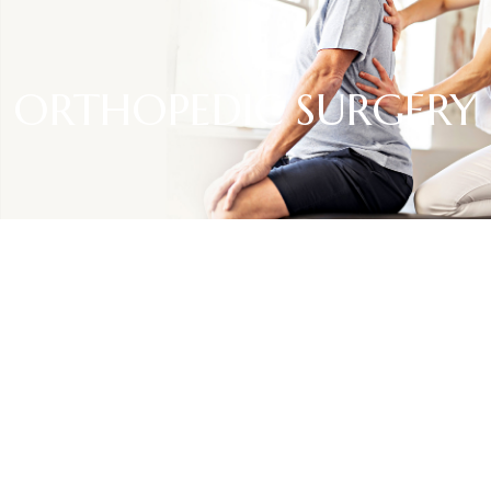
ORTHOPEDIC SURGERY
SPECIALTIES
Orthopedic surgery
Orthopedic surgery is a specialized field of medicine
focused on the treatment of musculoskeletal conditions.
Orthopedic surgeons diagnose and address issues related
to bones, joints, ligaments, tendons, and muscles, aiming to
restore mobility and alleviate pain.