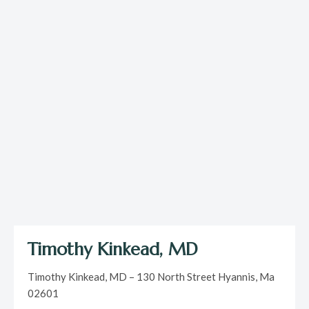
Timothy Kinkead, MD
Timothy Kinkead, MD – 130 North Street Hyannis, Ma
02601