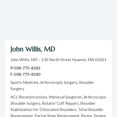
John Willis, MD
John Willis, MD – 130 North Street Hyannis, MA 02601
P:508-775-8282
F:508-775-8280
Sports Medicine, Arthroscopic Surgery, Shoulder
Surgery
ACL Reconstructions, Meniscal Surgeries, Arthroscopic
Shoulder Surgery, Rotator Cuff Repairs, Shoulder
Stabilization for Dislocated Shoulders, Total Shoulder
Replacement, Partial Knee Replacement, Biceps Tendon