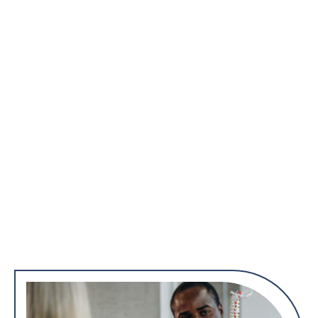
Diagnostic Evaluation
Prior to surgery, orthopedic surgeons conduct thorough
diagnostic evaluations, which may include imaging studies
such as X-rays, CT scans, or MRI scans. This helps identify the
specific nature and extent of the musculoskeletal problem.
Surgical Interventions
Orthopedic surgeries encompass a variety of procedures,
including joint replacement, arthroscopy, fracture repair, and
spinal surgeries. Surgeons use specialized tools and
techniques to address issues such as degeneration, trauma, or
deformities in the musculoskeletal system.