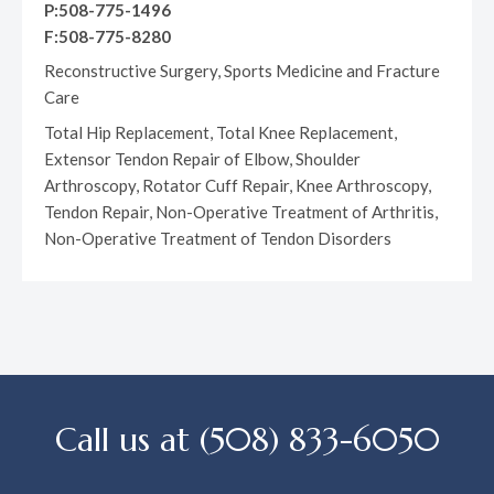
P:508-775-1496
F:508-775-8280
Reconstructive Surgery, Sports Medicine and Fracture
Care
Total Hip Replacement, Total Knee Replacement,
Extensor Tendon Repair of Elbow, Shoulder
Arthroscopy, Rotator Cuff Repair, Knee Arthroscopy,
Tendon Repair, Non-Operative Treatment of Arthritis,
Non-Operative Treatment of Tendon Disorders
Call us at (508) 833-6050