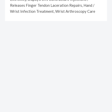
Releases Finger Tendon Laceration Repairs, Hand /
Wrist Infection Treatment, Wrist Arthroscopy Care