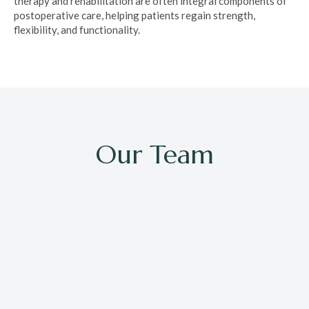
therapy and rehabilitation are often integral components of
postoperative care, helping patients regain strength,
flexibility, and functionality.
Our Team