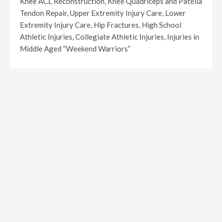
Knee ACL Reconstruction, Knee Quadriceps and Patella
Tendon Repair, Upper Extremity Injury Care, Lower
Extremity Injury Care, Hip Fractures, High School
Athletic Injuries, Collegiate Athletic Injuries, Injuries in
Middle Aged “Weekend Warriors”