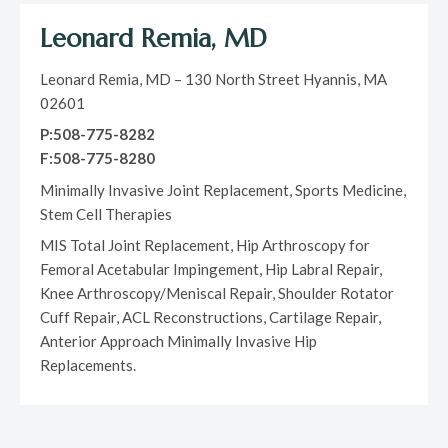
Leonard Remia, MD
Leonard Remia, MD – 130 North Street Hyannis, MA
02601
P:508-775-8282
F:508-775-8280
Minimally Invasive Joint Replacement, Sports Medicine,
Stem Cell Therapies
MIS Total Joint Replacement, Hip Arthroscopy for
Femoral Acetabular Impingement, Hip Labral Repair,
Knee Arthroscopy/Meniscal Repair, Shoulder Rotator
Cuff Repair, ACL Reconstructions, Cartilage Repair,
Anterior Approach Minimally Invasive Hip
Replacements.