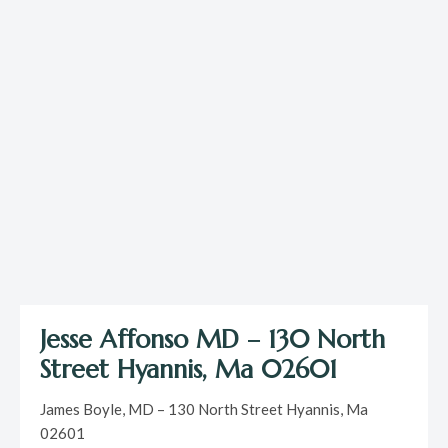
Jesse Affonso MD – 130 North
Street Hyannis, Ma 02601
James Boyle, MD – 130 North Street Hyannis, Ma
02601