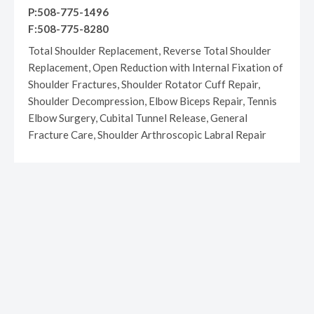
P:508-775-1496
F:508-775-8280
Total Shoulder Replacement, Reverse Total Shoulder
Replacement, Open Reduction with Internal Fixation of
Shoulder Fractures, Shoulder Rotator Cuff Repair,
Shoulder Decompression, Elbow Biceps Repair, Tennis
Elbow Surgery, Cubital Tunnel Release, General
Fracture Care, Shoulder Arthroscopic Labral Repair