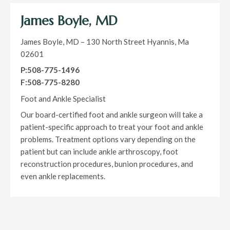
James Boyle, MD
James Boyle, MD – 130 North Street Hyannis, Ma
02601
P:508-775-1496
F:508-775-8280
Foot and Ankle Specialist
Our board-certified foot and ankle surgeon will take a
patient-specific approach to treat your foot and ankle
problems. Treatment options vary depending on the
patient but can include ankle arthroscopy, foot
reconstruction procedures, bunion procedures, and
even ankle replacements.