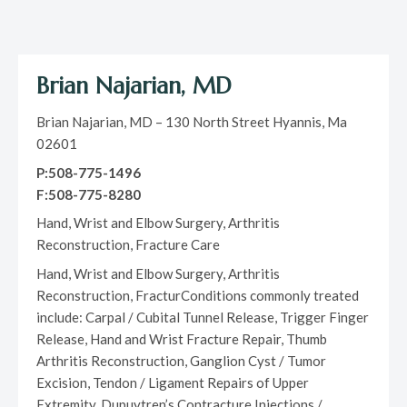
Brian Najarian, MD
Brian Najarian, MD – 130 North Street Hyannis, Ma
02601
P:508-775-1496
F:508-775-8280
Hand, Wrist and Elbow Surgery, Arthritis
Reconstruction, Fracture Care
Hand, Wrist and Elbow Surgery, Arthritis
Reconstruction, FracturConditions commonly treated
include: Carpal / Cubital Tunnel Release, Trigger Finger
Release, Hand and Wrist Fracture Repair, Thumb
Arthritis Reconstruction, Ganglion Cyst / Tumor
Excision, Tendon / Ligament Repairs of Upper
Extremity, Dupuytren’s Contracture Injections /