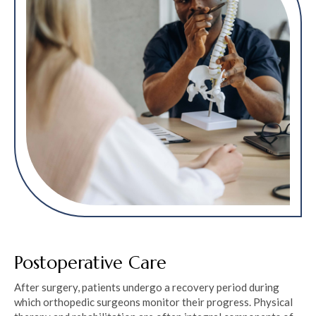
Postoperative Care
After surgery, patients undergo a recovery period during
which orthopedic surgeons monitor their progress. Physical