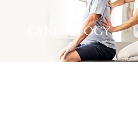
GYNECOLOGY
SPECIALTIES
Gynecology
Gynecology is a branch of medicine focused on the health
and well-being of the female reproductive system.
Gynecologists specialize in the diagnosis, treatment, and
prevention of various conditions and diseases affecting the
uterus, ovaries, fallopian tubes, and other reproductive