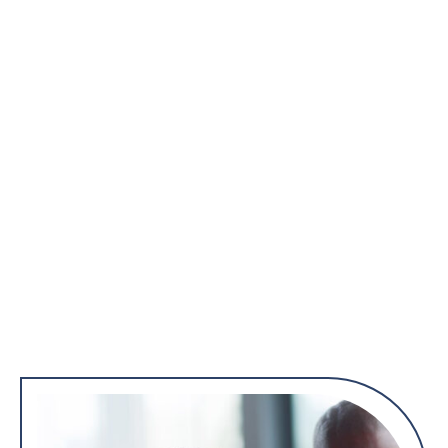
organs.
Well-Woman Exams
Reproductive Health Issues