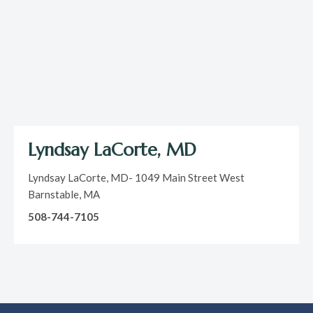
Lyndsay LaCorte, MD
Lyndsay LaCorte, MD- 1049 Main Street West
Barnstable, MA
508-744-7105