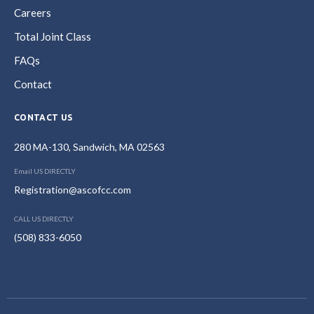
Careers
Total Joint Class
FAQs
Contact
CONTACT US
280 MA-130, Sandwich, MA 02563
Email US DIRECTLY
Registration@ascofcc.com
CALL US DIRECTLY
(508) 833-6050