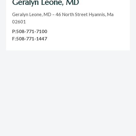
Geralyn Leone, MD
Geralyn Leone, MD – 46 North Street Hyannis, Ma
02601
P:508-771-7100
F:508-771-1447