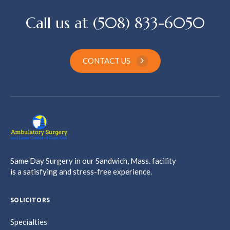
Call us at (508) 833-6050
CONTACT US
Same Day Surgery in our Sandwich, Mass. facility
is a satisfying and stress-free experience.
SOLICITORS
Specialties