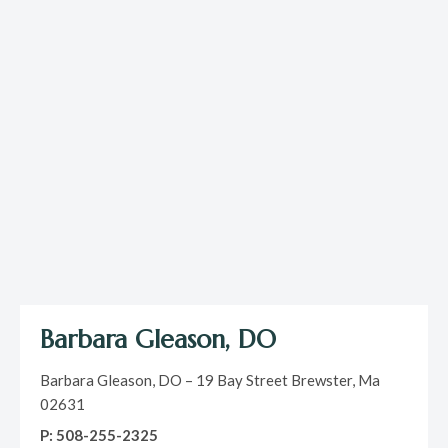
Barbara Gleason, DO
Barbara Gleason, DO – 19 Bay Street Brewster, Ma
02631
P: 508-255-2325