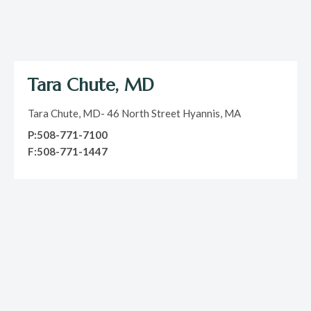
Tara Chute, MD
Tara Chute, MD- 46 North Street Hyannis, MA
P:508-771-7100
F:508-771-1447