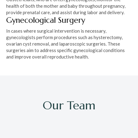
health of both the mother and baby throughout pregnancy,
provide prenatal care, and assist during labor and delivery.
Gynecological Surgery
In cases where surgical intervention is necessary,
gynecologists perform procedures such as hysterectomy,
ovarian cyst removal, and laparoscopic surgeries. These
surgeries aim to address specific gynecological conditions
and improve overall reproductive health.
Our Team