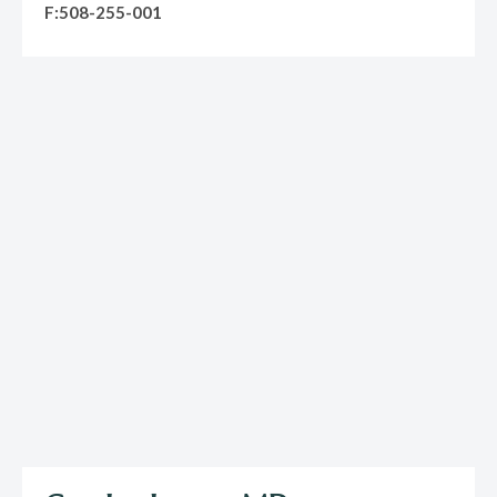
F:508-255-001