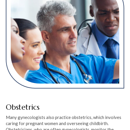
Obstetrics
Many gynecologists also practice obstetrics, which involves
caring for pregnant women and overseeing childbirth.
Obstetricians, who are often gynecologists, monitor the