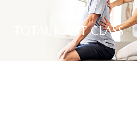
TOTAL JOINT CLASS
RESOURCES
Total Joint Class
For patients scheduled for joint replacement surgery, we
offer onsite classes to review what to expect before, during
and after the surgery.
We encourage patients to bring a caregiver to the class so