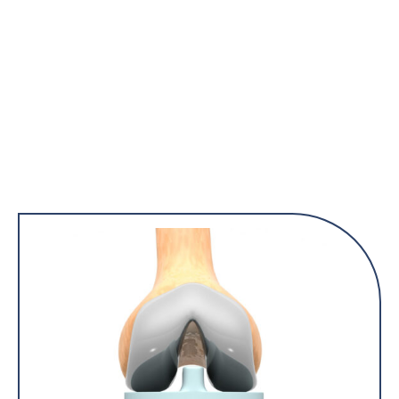
they also will be informed on what to expect and how they can
best support you during the course of your treatment.
Patients will receive a mailed invitation at least 2 weeks prior
to your surgery day, with the class dates and RSVP
information.
Please contact the center at 508-833-6050 for any
questions.