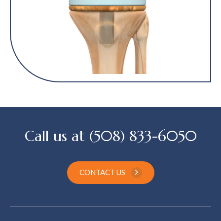
Call us at (508) 833-6050
CONTACT US