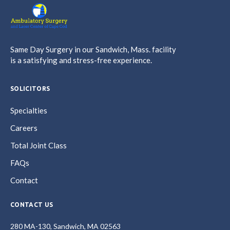
Same Day Surgery in our Sandwich, Mass. facility
is a satisfying and stress-free experience.
SOLICITORS
Specialties
Careers
Total Joint Class
FAQs
Contact
CONTACT US
280 MA-130, Sandwich, MA 02563